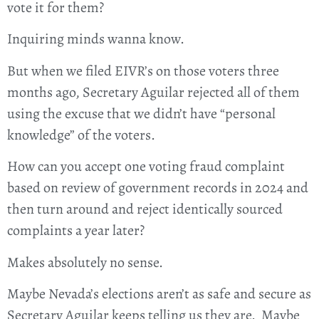
vote it for them?
Inquiring minds wanna know.
But when we filed EIVR’s on those voters three
months ago, Secretary Aguilar rejected all of them
using the excuse that we didn’t have “personal
knowledge” of the voters.
How can you accept one voting fraud complaint
based on review of government records in 2024 and
then turn around and reject identically sourced
complaints a year later?
Makes absolutely no sense.
Maybe Nevada’s elections aren’t as safe and secure as
Secretary Aguilar keeps telling us they are. Maybe