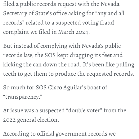
filed a public records request with the Nevada
Secretary of State’s office asking for “any and all
records” related to a suspected voting fraud
complaint we filed in March 2024.
But instead of complying with Nevada’s public
records law, the SOS kept dragging its feet and
kicking the can down the road. It’s been like pulling
teeth to get them to produce the requested records.
So much for SOS Cisco Aguilar’s boast of
“transparency.”
At issue was a suspected “double voter” from the
2022 general election.
According to official government records we