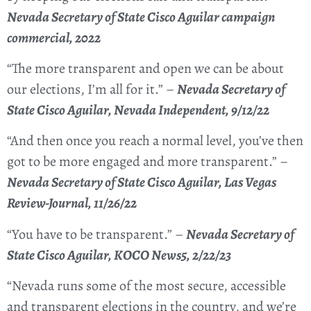
Nevada Secretary of State Cisco Aguilar campaign
commercial, 2022
“The more transparent and open we can be about
our elections, I’m all for it.” –
Nevada Secretary of
State Cisco Aguilar, Nevada Independent, 9/12/22
“And then once you reach a normal level, you’ve then
got to be more engaged and more transparent.” –
Nevada Secretary of State Cisco Aguilar, Las Vegas
Review-Journal, 11/26/22
“You have to be transparent.” –
Nevada Secretary of
State Cisco Aguilar, KOCO News5, 2/22/23
“Nevada runs some of the most secure, accessible
and transparent elections in the country, and we’re