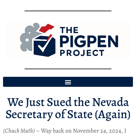
We Just Sued the Nevada
Secretary of State (Again)
(Chuck Muth)
– Way back on November 24, 2024, I