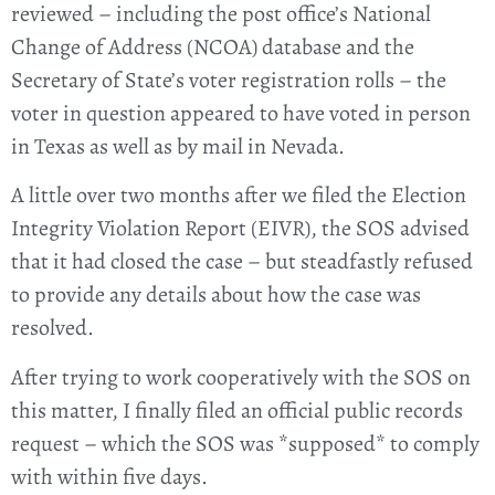
reviewed – including the post office’s National
Change of Address (NCOA) database and the
Secretary of State’s voter registration rolls – the
voter in question appeared to have voted in person
in Texas as well as by mail in Nevada.
A little over two months after we filed the Election
Integrity Violation Report (EIVR), the SOS advised
that it had closed the case – but steadfastly refused
to provide any details about how the case was
resolved.
After trying to work cooperatively with the SOS on
this matter, I finally filed an official public records
request – which the SOS was *supposed* to comply
with within five days.