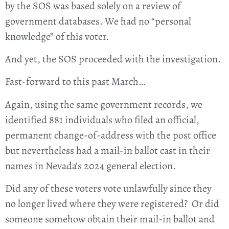
by the SOS was based solely on a review of
government databases. We had no “personal
knowledge” of this voter.
And yet, the SOS proceeded with the investigation.
Fast-forward to this past March…
Again, using the same government records, we
identified 881 individuals who filed an official,
permanent change-of-address with the post office
but nevertheless had a mail-in ballot cast in their
names in Nevada’s 2024 general election.
Did any of these voters vote unlawfully since they
no longer lived where they were registered? Or did
someone somehow obtain their mail-in ballot and