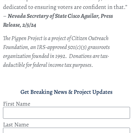
dedicated to ensuring voters are confident in that.”
–
Nevada Secretary of State Cisco Aguilar, Press
Release, 2/5/24
The Pigpen Project is a project of Citizen Outreach
Foundation, an IRS-approved 501(c)(3) grassroots
organization founded in 1992. Donations are tax-
deductible for federal income tax purposes.
Get Breaking News & Project Updates
First Name
Last Name