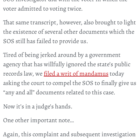
voter admitted to voting twice.
That same transcript, however, also brought to light
the existence of several other documents which the
SOS still has failed to provide us.
Tired of being jerked around by a government
agency that has willfully ignored the state’s public
records law, we
filed a writ of mandamus
today
asking the court to compel the SOS to finally give us
“any and all” documents related to this case.
Now it’s in a judge’s hands.
One other important note…
Again, this complaint and subsequent investigation