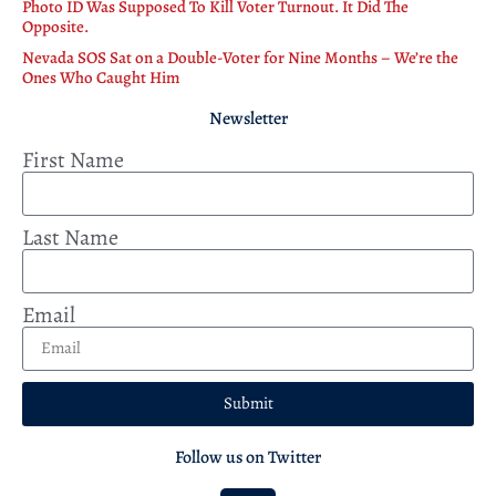
Photo ID Was Supposed To Kill Voter Turnout. It Did The
Opposite.
Nevada SOS Sat on a Double-Voter for Nine Months – We’re the
Ones Who Caught Him
Newsletter
First Name
Last Name
Email
Submit
Follow us on Twitter