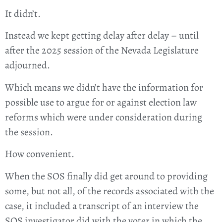
It didn’t.
Instead we kept getting delay after delay – until
after the 2025 session of the Nevada Legislature
adjourned.
Which means we didn’t have the information for
possible use to argue for or against election law
reforms which were under consideration during
the session.
How convenient.
When the SOS finally did get around to providing
some, but not all, of the records associated with the
case, it included a transcript of an interview the
SOS investigator did with the voter in which the