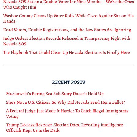
Nevada SOS Sat on a Double-Voter for Nine Months – We’re the Ones
Who Caught Him
Washoe County Cleans Up Voter Rolls While Cisco Aguilar Sits on His
Hands
Dead Voters, Double Registrations, and the Law States Are Ignoring
Judge Orders Election Records Released in Transparency Fight with
Nevada SOS
The Playbook That Could Clean Up Nevada Elections Is Finally Here
RECENT POSTS
Murkowski’s Bering Sea Sob Story Doesn’t Hold Up
She’s Not a U.S. Citizen. So Why Did Nevada Send Her a Ballot?
A Federal Judge Just Made It Harder To Catch Illegal Immigrants
Voting
Trump Declassifies 2020 Election Docs, Revealing Intelligence
Officials Kept Us in the Dark