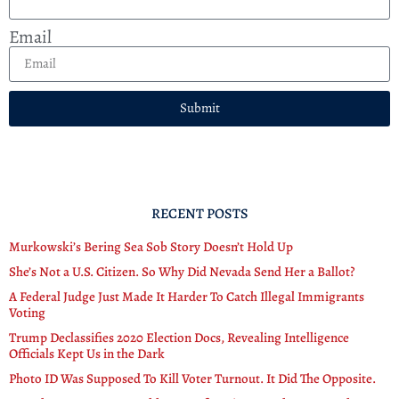
Email
Submit
RECENT POSTS
Murkowski’s Bering Sea Sob Story Doesn’t Hold Up
She’s Not a U.S. Citizen. So Why Did Nevada Send Her a Ballot?
A Federal Judge Just Made It Harder To Catch Illegal Immigrants
Voting
Trump Declassifies 2020 Election Docs, Revealing Intelligence
Officials Kept Us in the Dark
Photo ID Was Supposed To Kill Voter Turnout. It Did The Opposite.