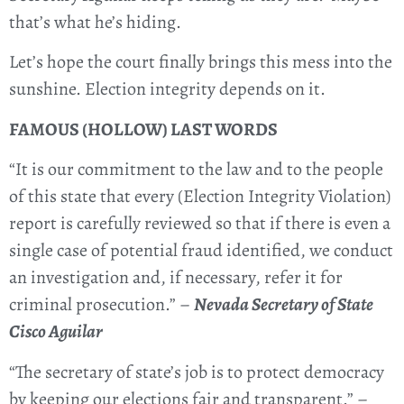
that’s what he’s hiding.
Let’s hope the court finally brings this mess into the
sunshine. Election integrity depends on it.
FAMOUS (HOLLOW) LAST WORDS
“It is our commitment to the law and to the people
of this state that every (Election Integrity Violation)
report is carefully reviewed so that if there is even a
single case of potential fraud identified, we conduct
an investigation and, if necessary, refer it for
criminal prosecution.” –
Nevada Secretary of State
Cisco Aguilar
“The secretary of state’s job is to protect democracy
by keeping our elections fair and transparent.” –