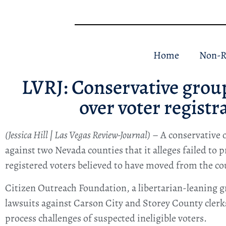
Home
Non-R
LVRJ: Conservative grou
over voter registr
(Jessica Hill | Las Vegas Review-Journal)
– A conservative o
against two Nevada counties that it alleges failed to p
registered voters believed to have moved from the co
Citizen Outreach Foundation, a libertarian-leaning gr
lawsuits against Carson City and Storey County clerks
process challenges of suspected ineligible voters.