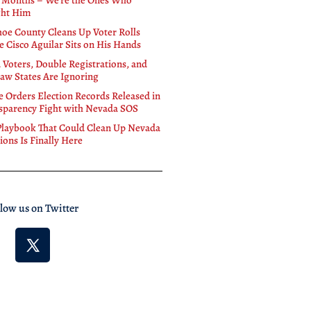
 Months – We’re the Ones Who
ht Him
oe County Cleans Up Voter Rolls
e Cisco Aguilar Sits on His Hands
 Voters, Double Registrations, and
Law States Are Ignoring
e Orders Election Records Released in
sparency Fight with Nevada SOS
Playbook That Could Clean Up Nevada
ions Is Finally Here
llow us on Twitter