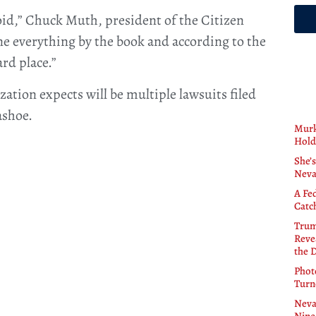
void,” Chuck Muth, president of the Citizen
e everything by the book and according to the
rd place.”
ization expects will be multiple lawsuits filed
ashoe.
Murk
Hold
She’s
Neva
A Fe
Catc
Trum
Revea
the 
Phot
Turn
Neva