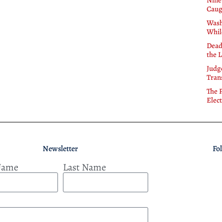
Nine
Caug
Wash
Whil
Dead
the 
Judg
Tran
The 
Elect
Newsletter
Fo
 Name
Last Name