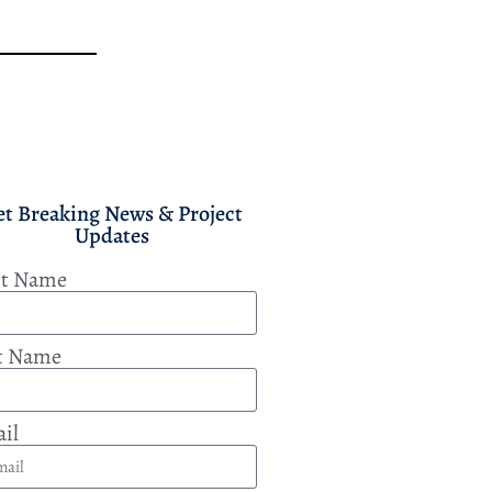
et Breaking News & Project
Updates
st Name
t Name
il