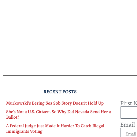
RECENT POSTS
First
Murkowski’s Bering Sea Sob Story Doesn’t Hold Up
She’s Not a U.S. Citizen. So Why Did Nevada Send Her a
Ballot?
Email
A Federal Judge Just Made It Harder To Catch Illegal
Immigrants Voting