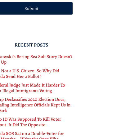
Submit
RECENT POSTS
owski’s Bering Sea Sob Story Doesn’t
 Up
 Not a U.S. Citizen. So Why Did
da Send Her a Ballot?
deral Judge Just Made It Harder To
h Illegal Immigrants Voting
p Declassifies 2020 Election Docs,
ling Intelligence Officials Kept Us in
Dark
o ID Was Supposed To Kill Voter
out. It Did The Opposite.
da SOS Sat on a Double-Voter for