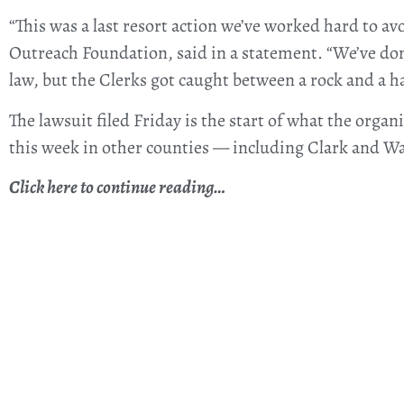
“This was a last resort action we’ve worked hard to a
Outreach Foundation, said in a statement. “We’ve don
law, but the Clerks got caught between a rock and a ha
The lawsuit filed Friday is the start of what the organ
this week in other counties — including Clark and W
Click here to continue reading…