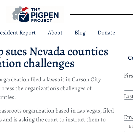
esident Report
About
Blog
Donate
p sues Nevada counties
G
ation challenges
Fir
rganization filed a lawsuit in Carson City
rocess the organization’s challenges of
Las
unties.
assroots organization based in Las Vegas, filed
Ema
 and is asking the court to instruct them to