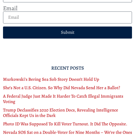
Email
Submit
RECENT POSTS
Murkowski’s Bering Sea Sob Story Doesn’t Hold Up
She’s Not a U.S. Citizen. So Why Did Nevada Send Her a Ballot?
A Federal Judge Just Made It Harder To Catch Illegal Immigrants
Voting
Trump Declassifies 2020 Election Docs, Revealing Intelligence
Officials Kept Us in the Dark
Photo ID Was Supposed To Kill Voter Turnout. It Did The Opposite.
Nevada SOS Sat on a Double-Voter for Nine Months – We’re the Ones