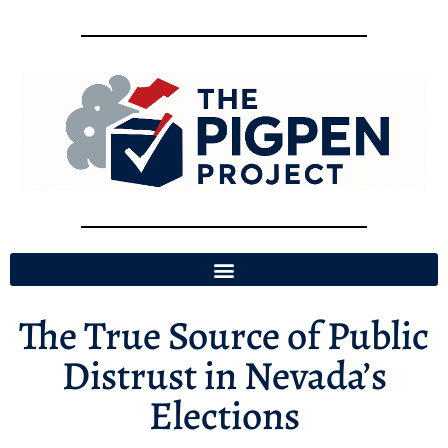
The True Source of Public
Distrust in Nevada’s
Elections