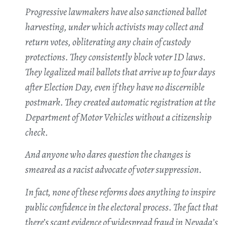
Progressive lawmakers have also sanctioned ballot
harvesting, under which activists may collect and
return votes, obliterating any chain of custody
protections. They consistently block voter ID laws.
They legalized mail ballots that arrive up to four days
after Election Day, even if they have no discernible
postmark. They created automatic registration at the
Department of Motor Vehicles without a citizenship
check.
And anyone who dares question the changes is
smeared as a racist advocate of voter suppression.
In fact, none of these reforms does anything to inspire
public confidence in the electoral process. The fact that
there’s scant evidence of widespread fraud in Nevada’s