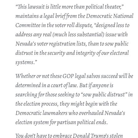
“This lawsuit is little more than political theater,”
maintains a legal brief from the Democratic National
Committee in the voter roll dispute, “designed less to
address any real (much less substantial) issue with
Nevada’s voter registration lists, than to sow public
distrust in the security and integrity of our electoral
systems.”
Whether or not these GOP legal salvos succeed will be
determined in a court of law. But if anyone is
searching for those seeking to “sow public distrust” in
the election process, they might begin with the
Democratic lawmakers who overhauled Nevada’s
election system for partisan political ends.
You don’t have to embrace Donald Trump’s stolen