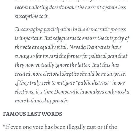
recent balloting doesn’t make the current system less
susceptible to it.
Encouraging participation in the democratic process
is important. But safeguards to ensure the integrity of
the vote are equally vital. Nevada Democrats have
swung so far toward the former for political gain that
they now virtually ignore the latter. That this has
created more electoral skeptics should be no surprise.
If they truly seek to mitigate “public distrust” in our
elections, it’s time Democratic lawmakers embraced a
more balanced approach.
FAMOUS LAST WORDS
“If even one vote has been illegally cast or if the