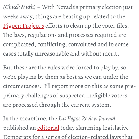
(Chuck Muth)
– With Nevada’s primary election just
weeks away, things are heating up related to the
Pigpen Project’s
efforts to clean up the voter files.
The laws, regulations and processes required are
complicated, conflicting, convoluted and in some
cases totally unreasonable and without merit.
But these are the rules we’re forced to play by, so
we’re playing by them as best as we can under the
circumstances. I’ll report more on this as some pre-
primary challenges of suspected ineligible voters
are processed through the current system.
In the meantime, the
Las Vegas Review-Journal
published an
editorial
today slamming legislative
Democrats for a series of election-related laws that