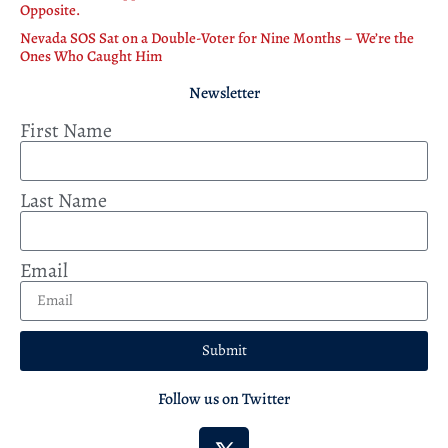
Opposite.
Nevada SOS Sat on a Double-Voter for Nine Months – We’re the
Ones Who Caught Him
Newsletter
First Name
Last Name
Email
Submit
Follow us on Twitter