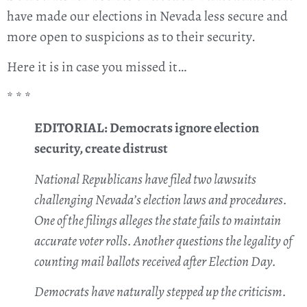
have made our elections in Nevada less secure and
more open to suspicions as to their security.
Here it is in case you missed it…
* * *
EDITORIAL: Democrats ignore election
security, create distrust
National Republicans have filed two lawsuits
challenging Nevada’s election laws and procedures.
One of the filings alleges the state fails to maintain
accurate voter rolls. Another questions the legality of
counting mail ballots received after Election Day.
Democrats have naturally stepped up the criticism.