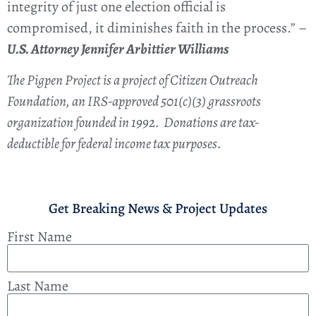
integrity of just one election official is
compromised, it diminishes faith in the process.” –
U.S. Attorney Jennifer Arbittier Williams
The Pigpen Project is a project of Citizen Outreach
Foundation, an IRS-approved 501(c)(3) grassroots
organization founded in 1992. Donations are tax-
deductible for federal income tax purposes.
Get Breaking News & Project Updates
First Name
Last Name