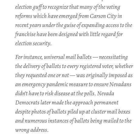
election guff to recognize that many of the voting
reforms which have emerged from Carson City in
recent years under the guise of expanding access to the
franchise have been designed with little regard for
election security.
For instance, universal mail ballots — necessitating
the delivery of ballots to every registered voter, whether
they requested one or not — was originally imposed as
an emergency pandemic measure to ensure Nevadans
didn’t have to risk disease at the polls. Nevada
Democrats later made the approach permanent
despite photos of ballots piled up at cluster mail boxes
and numerous instances of ballots being mailed to the
wrong address.