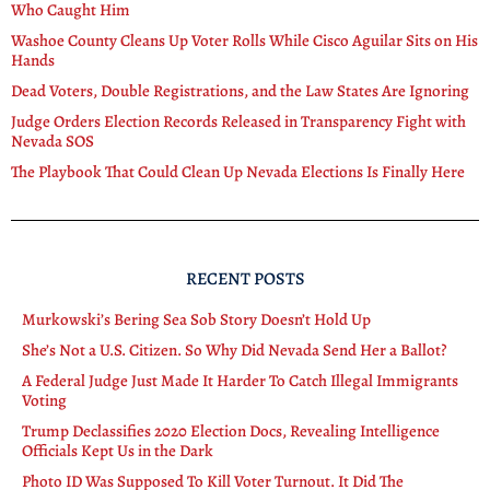
Who Caught Him
Washoe County Cleans Up Voter Rolls While Cisco Aguilar Sits on His
Hands
Dead Voters, Double Registrations, and the Law States Are Ignoring
Judge Orders Election Records Released in Transparency Fight with
Nevada SOS
The Playbook That Could Clean Up Nevada Elections Is Finally Here
RECENT POSTS
Murkowski’s Bering Sea Sob Story Doesn’t Hold Up
She’s Not a U.S. Citizen. So Why Did Nevada Send Her a Ballot?
A Federal Judge Just Made It Harder To Catch Illegal Immigrants
Voting
Trump Declassifies 2020 Election Docs, Revealing Intelligence
Officials Kept Us in the Dark
Photo ID Was Supposed To Kill Voter Turnout. It Did The