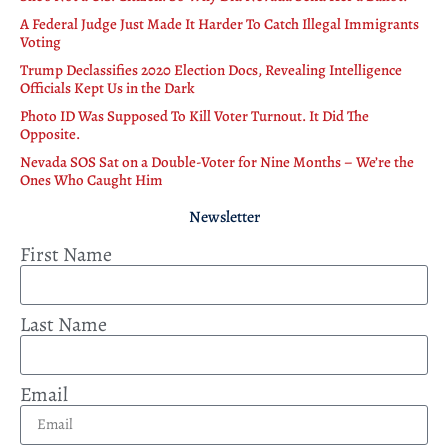
A Federal Judge Just Made It Harder To Catch Illegal Immigrants
Voting
Trump Declassifies 2020 Election Docs, Revealing Intelligence
Officials Kept Us in the Dark
Photo ID Was Supposed To Kill Voter Turnout. It Did The
Opposite.
Nevada SOS Sat on a Double-Voter for Nine Months – We’re the
Ones Who Caught Him
Newsletter
First Name
Last Name
Email