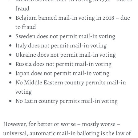
fraud
Belgium banned mail-in voting in 2018 – due
to fraud
Sweden does not permit mail-in voting
Italy does not permit mail-in voting
Ukraine does not permit mail-in voting
Russia does not permit mail-in voting
Japan does not permit mail-in voting
No Middle Eastern country permits mail-in
voting
No Latin country permits mail-in voting
However, for better or worse – mostly worse –
universal, automatic mail-in balloting is the law of