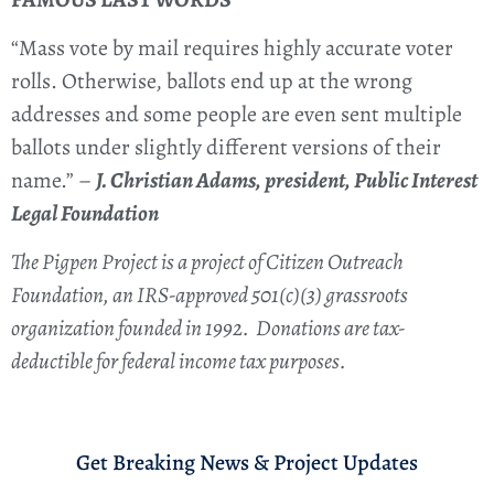
“Mass vote by mail requires highly accurate voter
rolls. Otherwise, ballots end up at the wrong
addresses and some people are even sent multiple
ballots under slightly different versions of their
name.” –
J. Christian Adams, president, Public Interest
Legal Foundation
The Pigpen Project is a project of Citizen Outreach
Foundation, an IRS-approved 501(c)(3) grassroots
organization founded in 1992. Donations are tax-
deductible for federal income tax purposes.
Get Breaking News & Project Updates