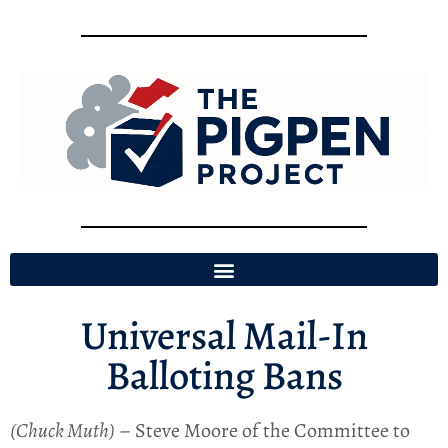
Universal Mail-In
Balloting Bans
(Chuck Muth)
– Steve Moore of the Committee to