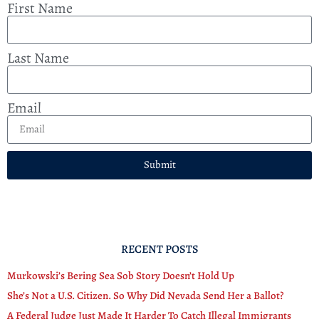
First Name
Last Name
Email
Submit
RECENT POSTS
Murkowski’s Bering Sea Sob Story Doesn’t Hold Up
She’s Not a U.S. Citizen. So Why Did Nevada Send Her a Ballot?
A Federal Judge Just Made It Harder To Catch Illegal Immigrants