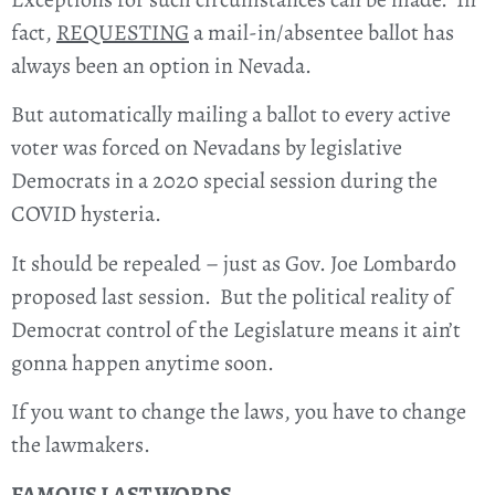
fact,
REQUESTING
a mail-in/absentee ballot has
always been an option in Nevada.
But automatically mailing a ballot to every active
voter was forced on Nevadans by legislative
Democrats in a 2020 special session during the
COVID hysteria.
It should be repealed – just as Gov. Joe Lombardo
proposed last session. But the political reality of
Democrat control of the Legislature means it ain’t
gonna happen anytime soon.
If you want to change the laws, you have to change
the lawmakers.
FAMOUS LAST WORDS