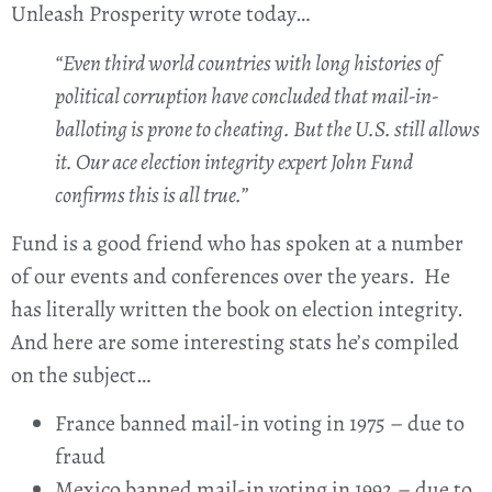
Unleash Prosperity wrote today…
“Even third world countries with long histories of
political corruption have concluded that mail-in-
balloting is prone to cheating. But the U.S. still allows
it. Our ace election integrity expert John Fund
confirms this is all true.”
Fund is a good friend who has spoken at a number
of our events and conferences over the years. He
has literally written the book on election integrity.
And here are some interesting stats he’s compiled
on the subject…
France banned mail-in voting in 1975 – due to
fraud
Mexico banned mail-in voting in 1992 – due to