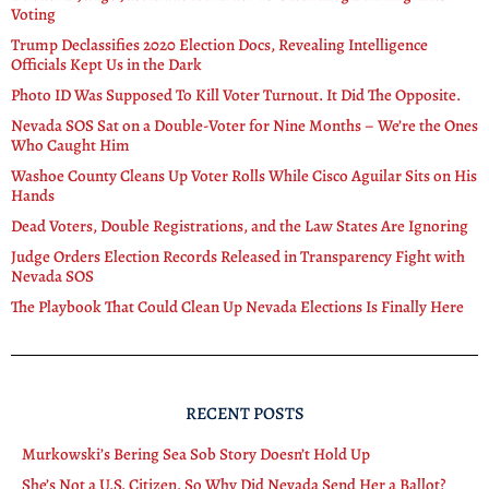
Voting
Trump Declassifies 2020 Election Docs, Revealing Intelligence
Officials Kept Us in the Dark
Photo ID Was Supposed To Kill Voter Turnout. It Did The Opposite.
Nevada SOS Sat on a Double-Voter for Nine Months – We’re the Ones
Who Caught Him
Washoe County Cleans Up Voter Rolls While Cisco Aguilar Sits on His
Hands
Dead Voters, Double Registrations, and the Law States Are Ignoring
Judge Orders Election Records Released in Transparency Fight with
Nevada SOS
The Playbook That Could Clean Up Nevada Elections Is Finally Here
RECENT POSTS
Murkowski’s Bering Sea Sob Story Doesn’t Hold Up
She’s Not a U.S. Citizen. So Why Did Nevada Send Her a Ballot?