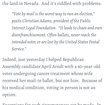
the land in Nevada. And it’s riddled with problems.
“Vote by mail is the worst way to run an election,”
posits Christian Adams, president of the Public
Interest Legal Foundation. “It leads to chaos and even
disenfranchisement. Often ballots, never reach the
intended voter, or are lost by the United States Postal
Service.”
Indeed, just yesterday I helped Republican
Assembly candidate April Arndt with a 90-year-old
voter undergoing cancer treatment whose wife
received her mail-in ballot, but not him. Because of
his medical condition, voting in person is not an
option.
Exceptions for such circumstances can be made. In